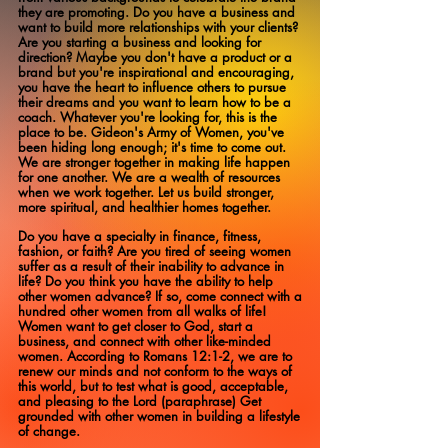
they are promoting. Do you have a business and
want to build more relationships with your clients?
Are you starting a business and looking for
direction? Maybe you don't have a product or a
brand but you're inspirational and encouraging,
you have the heart to influence others to pursue
their dreams and you want to learn how to be a
coach. Whatever you're looking for, this is the
place to be. Gideon's Army of Women, you've
been hiding long enough; it's time to come out.
We are stronger together in making life happen
for one another. We are a wealth of resources
when we work together. Let us build stronger,
more spiritual, and healthier homes together.
Do you have a specialty in finance, fitness,
fashion, or faith? Are you tired of seeing women
suffer as a result of their inability to advance in
life? Do you think you have the ability to help
other women advance? If so, come connect with a
hundred other women from all walks of life!
Women want to get closer to God, start a
business, and connect with other like-minded
women. According to Romans 12:1-2, we are to
renew our minds and not conform to the ways of
this world, but to test what is good, acceptable,
and pleasing to the Lord (paraphrase) Get
grounded with other women in building a lifestyle
of change.