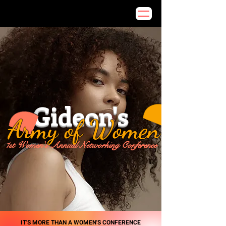
Gideon's
Army of Women
1st Women's Annual Networking Conference
IT'S MORE THAN A WOMEN'S CONFERENCE