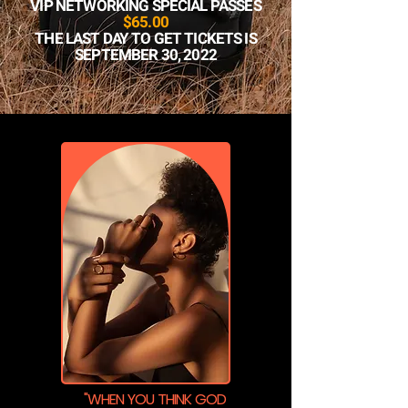
VIP NETWORKING SPECIAL PASSES
$65.00
THE LAST DAY TO GET TICKETS IS
SEPTEMBER 30, 2022
"WHEN YOU THINK GOD