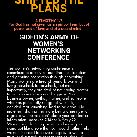
SHIFTED THE
PLANS
2 TIMOTHY 1:7
For God has not given us a spirit of fear, but of
power and of love and of a sound mind.
GIDEON'S ARMY OF
WOMEN'S
NETWORKING
CONFERENCE
The women's networking conference is
committed to achieving true financial freedom
and genuine connection through networking.
Many women are tired of being broke and
living paycheck to paycheck, but more
importantly, they are tired of not having access
to the resources they need to grow. As a
business owner, author, mother, and someone
who has personally struggled with this, I
decided that something had to be done. No
more half-sharing, no more being a member of
a group where you can't share your product or
information, because Gideon's Army Of
Women will do the opposite and make you
stand out like a sore thumb. I would rather help
women succeed to leave a legacy, a will, a
trust, and a product so that your children will