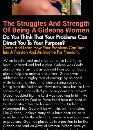
The Struggles And Strength
Of Being A Gideons Women
Do You Think That Your Problems Can
Direct You To Your Purpose?
Come And Learn How Your Problems Can Turn
Into A Passion And An Income For Freedom.
I
When Israel sinned and cried out to the Lord in the
Bible, He heard and had a plan. Gideon was God's
plan to help Israel, just as you and I are part of God's
plan to help one another and others. Gideon was
addressed as a mighty man of courage by an angel
while harvesting wheat in a wine-pressing cave and
hiding from the Midianites. How many times has the Lord
spoken to you and called you courageous and brave?
Gideon doubted that the Lord was speaking to him. He
had been sent by God to "save Israel from the hand of
the Midianites." Despite his initial doubts, Gideon is
encouraged that God will be with him on this mission.
Like Gideon, I believe many of us have been called to
save, help, or be the solution to someone else's problem
or problems. God has placed us in a position to be like
Gideon and lead an Army of Women. Whom have you