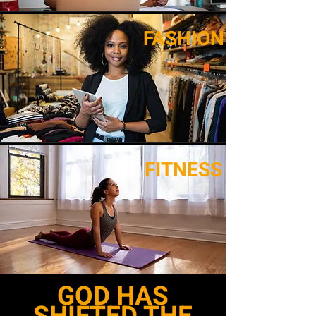
FASHION
FITNESS
GOD HAS