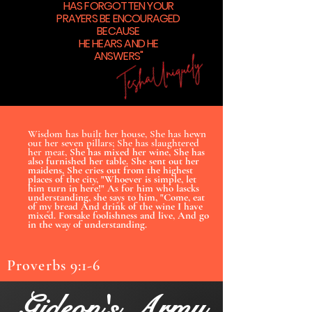
HAS FORGOTTEN YOUR
PRAYERS BE ENCOURAGED
BECAUSE
HE HEARS AND HE
ANSWERS"
Wisdom has built her house, She has hewn
out her seven pillars; She has slaughtered
her meat,
She has mixed her wine, She has
also furnished her table. She sent out her
maidens, She cries out from the highest
places of the city, "Whoever is simple, let
him turn in here!" As for him who lascks
understanding, she says to him, "Come, eat
of my bread And drink of the wine I have
mixed. Forsake foolishness and live, And go
in the way of understanding.
Proverbs 9:1-6
Gideon's Army