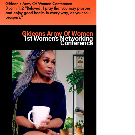
Gideon's Army Of Women Conference
3 John 1:2 "Beloved, I pray that you may prosper
and enjoy good health in every way, as your soul
prospers."
Gideons Army Of Women
1st Women's Networking
Conferen
ce