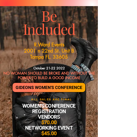
Be
Included
R.Ward Events
2001 n 22nd St. Unit B
Tampa FL. 33605
October
21-22 2022
NO WOMAN SHOULD BE BROKE AND WITHOUT THE
POWER TO BUILD A GOOD INCOME
GIDEONS WOMEN'S CONFERENCE
ALL SALES ARE FINAL
WOMEN'S CONFERENCE
REGISTRATION
VENDORS
$70.00
NETWORKING EVENT
$45.00