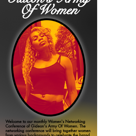
Of Women
Welcome to our monthly Women's Networking
Conference of Gideon's Army Of Women. The
networking conference will bring together women
from various backgrounds to celebrate the brand