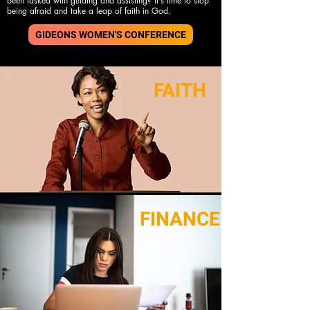
been tasked with guiding and assisting? It's time to stop
being afraid and take a leap of faith in God.
GIDEONS WOMEN'S CONFERENCE
FAITH
FINANCE