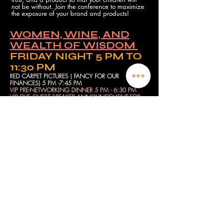
not be without. Join the conference to maximize
the exposure of your brand and products!
WOMEN, WINE, AND
WEALTH OF WISDOM
FRIDAY NIGHT 5 PM TO
11:30 PM
RED CARPET PICTURES ( FANCY FOR OUR
FINANCES) 5 PM -7:45 PM
VIP PRE-NETWORKING DINNER 5 PM - 6:30 PM
VIP FIVE GUEST SPEAKER ANNOUNCEMENT FOR
NEXT NETWORKING EVENT 6:00 PM 6:15 PM
NO MONEY MOVEMENT (LEARN HOW TO MAKE
MONEY WITH NO MONEY) 6:30 PM
SECURING MY FAMILY FINANCES CREATE
GENERATIONAL WEALTH) 7:00 PM
FAITH WALK INCLUDING GOD INTO YOUR
FINANCES (PANEL DISCUSSION) 7:30 PM
LEARN HOW YOUR PROBLEMS ARE PURPOSEFUL
FOR PAYMENTS (PANEL DISCUSSION) 8:00 PM
BUSINESS NETWORKING TO NETWORTHING
PART 1 (PANEL DISCUSSION) 8:30 PM
BREAK-OUT SESSION
(NETWORK/EXCHANGE
NUMBERS/CHANGE INTO YOUR PJ) 9:00 PM
VIP POST-NETWORKING PARTY - PJS, WINE,
CAKE, AND A WEALTH OF WISDOM DISCUSS