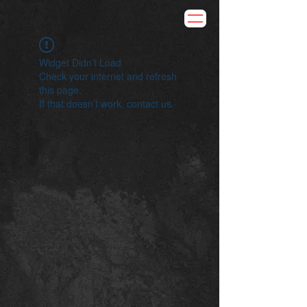
Widget Didn’t Load
Check your internet and refresh
this page.
If that doesn’t work, contact us.