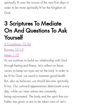
spiritually fit over the course of the next five days in 
order to be more spiritually fit for the Kingdom of 
God. 
3 Scriptures To Mediate 
On And Questions To Ask 
Yourself
2 Corinthians 10:3-6
Romans 12:1-2
James 1:15
As we continue to build our relationship with God 
through fasting and fitness, let's reflect on these 
verses to keep our eyes set on the Lord. In order to 
be fit for God, we need to maintain good health. 
But, also as believers we should become spiritually 
fit too. Our outward appearances deteriorate every 
day, while our inner selves are constantly 
being rejuvenated. The body and the spirit that our 
Father has given us are to be taken care of. Let's 