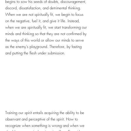
begins to sow his seeds of doubts, discouragement, 
discord, dissatisfaction, and detrimental thinking. 
When we are not spiritually fit, we begin to focus 
on the negative, fuel it, and give it life. Instead, 
when we are spiritually fit, we start transforming our 
minds and thinking so that they are not confirmed by 
the ways of this world or allow our minds to serve 
as the enemy's playground. Therefore, by fasting 
and putting the flesh under submission.
Training our spirit entails acquiring the ability to be 
observant and perceptive of the spirit. How to 
recognize when something is wrong and when we 