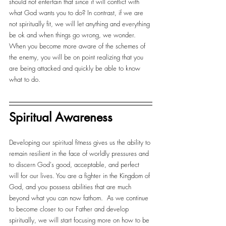
should not entertain that since it will conflict with 
what God wants you to do? In contrast, if we are 
not spiritually fit, we will let anything and everything 
be ok and when things go wrong, we wonder. 
When you become more aware of the schemes of 
the enemy, you will be on point realizing that you 
are being attacked and quickly be able to know 
what to do.
Spiritual Awareness
Developing our spiritual fitness gives us the ability to 
remain resilient in the face of worldly pressures and 
to discern God's good, acceptable, and perfect 
will for our lives. You are a fighter in the Kingdom of 
God, and you possess abilities that are much 
beyond what you can now fathom.  As we continue 
to become closer to our Father and develop 
spiritually, we will start focusing more on how to be 