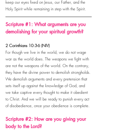
keep our eyes fixed on Jesus, our Father, and the 
Holy Spirit while remaining in step with the Spirit.
Scripture 
#1
: What arguments are you 
demolishing for your spiritual growth?
2 Corinthians 10:3-6 (NIV)
For though we live in the world, we do not wage 
war as the world does. The weapons we fight with 
are not the weapons of the world. On the contrary, 
they have the divine power to demolish strongholds. 
We demolish arguments and every pretension that 
sets itself up against the knowledge of God, and 
we take captive every thought to make it obedient 
to Christ. And we will be ready to punish every act 
of disobedience, once your obedience is complete.
Scripture 
#2
: How are you giving your 
body to the Lord?