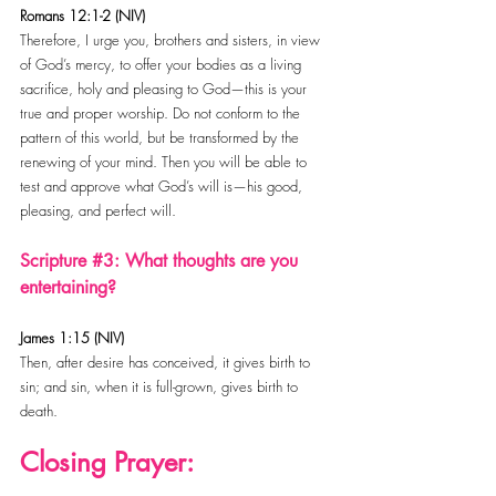
Romans 12:1-2 (NIV)
Therefore, I urge you, brothers and sisters, in view 
of God’s mercy, to offer your bodies as a living 
sacrifice, holy and pleasing to God—this is your 
true and proper worship. Do not conform to the 
pattern of this world, but be transformed by the 
renewing of your mind. Then you will be able to 
test and approve what God’s will is—his good, 
pleasing, and perfect will.
Scripture 
#3
: What thoughts are you 
entertaining?
James 1:15 (NIV)
Then, after desire has conceived, it gives birth to 
sin; and sin, when it is full-grown, gives birth to 
death.
Closing Prayer: