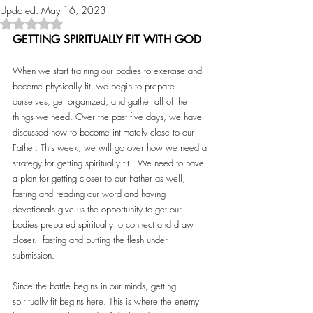
Updated:
May 16, 2023
Rated NaN out of 5 stars.
GETTING SPIRITUALLY FIT WITH GOD
When we start training our bodies to exercise and 
become physically fit, we begin to prepare 
ourselves, get organized, and gather all of the 
things we need. Over the past five days, we have 
discussed how to become intimately close to our 
Father. This week, we will go over how we need a 
strategy for getting spiritually fit.  We need to have 
a plan for getting closer to our Father as well, 
fasting and reading our word and having 
devotionals give us the opportunity to get our 
bodies prepared spiritually to connect and draw 
closer.  fasting and putting the flesh under 
submission. 
Since the battle begins in our minds, getting 
spiritually fit begins here. This is where the enemy 