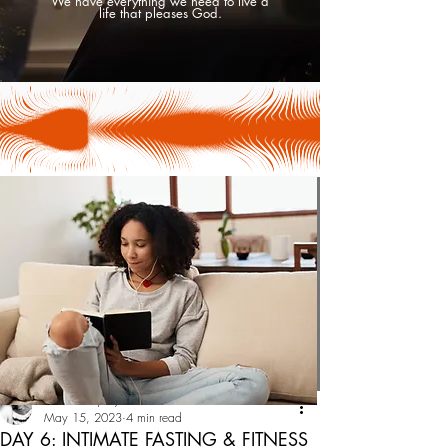
We have everything we need to live a
life that pleases God.
Tesha Uniquely
May 15, 2023
4 min read
DAY 6: INTIMATE FASTING & FITNESS