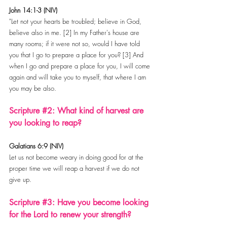
John 14:1-3 (NIV)
"Let not your hearts be troubled; believe in God, 
believe also in me. [2] In my Father's house are 
many rooms; if it were not so, would I have told 
you that I go to prepare a place for you? [3] And 
when I go and prepare a place for you, I will come 
again and will take you to myself, that where I am 
you may be also.
Scripture 
#2
: What kind of harvest are 
you looking to reap?
Galatians 6:9 (NIV)
Let us not become weary in doing good for at the 
proper time we will reap a harvest if we do not 
give up.
Scripture 
#3
: Have you become looking 
for the Lord to renew your strength?