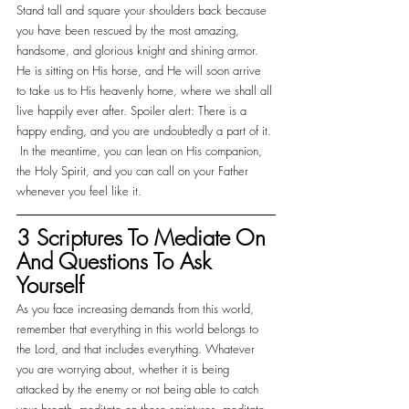
Stand tall and square your shoulders back because 
you have been rescued by the most amazing, 
handsome, and glorious knight and shining armor. 
He is sitting on His horse, and He will soon arrive 
to take us to His heavenly home, where we shall all 
live happily ever after. Spoiler alert: There is a 
happy ending, and you are undoubtedly a part of it. 
 In the meantime, you can lean on His companion, 
the Holy Spirit, and you can call on your Father 
whenever you feel like it. 
3 Scriptures To Mediate On 
And Questions To Ask 
Yourself
As you face increasing demands from this world, 
remember that everything in this world belongs to 
the Lord, and that includes everything. Whatever 
you are worrying about, whether it is being 
attacked by the enemy or not being able to catch 
your breath, meditate on these scriptures, meditate 