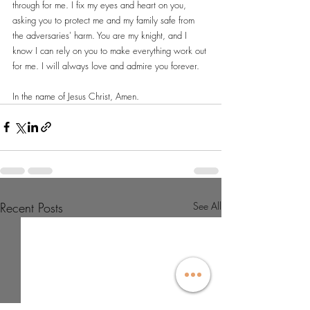
through for me. I fix my eyes and heart on you, 
asking you to protect me and my family safe from 
the adversaries' harm. You are my knight, and I 
know I can rely on you to make everything work out 
for me. I will always love and admire you forever.
In the name of Jesus Christ, Amen.
Recent Posts
See All