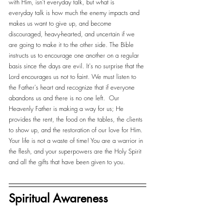
with Him, isn't everyday talk, but what is 
everyday talk is how much the enemy impacts and 
makes us want to give up, and become 
discouraged, heavy-hearted, and uncertain if we 
are going to make it to the other side. The Bible 
instructs us to encourage one another on a regular 
basis since the days are evil. It's no surprise that the 
Lord encourages us not to faint. We must listen to 
the Father's heart and recognize that if everyone 
abandons us and there is no one left.  Our 
Heavenly Father is making a way for us; He 
provides the rent, the food on the tables, the clients 
to show up, and the restoration of our love for Him. 
Your life is not a waste of time! You are a warrior in 
the flesh, and your superpowers are the Holy Spirit 
and all the gifts that have been given to you. 
Spiritual Awareness