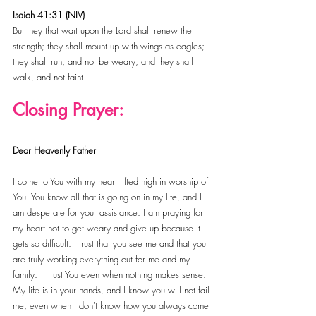
Isaiah 41:31 (NIV)
But they that wait upon the Lord shall renew their 
strength; they shall mount up with wings as eagles; 
they shall run, and not be weary; and they shall 
walk, and not faint.
Closing Prayer:
Dear Heavenly Father
I come to You with my heart lifted high in worship of 
You. You know all that is going on in my life, and I 
am desperate for your assistance. I am praying for 
my heart not to get weary and give up because it 
gets so difficult. I trust that you see me and that you 
are truly working everything out for me and my 
family.  I trust You even when nothing makes sense. 
My life is in your hands, and I know you will not fail 
me, even when I don't know how you always come 