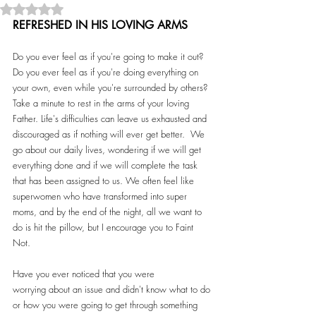
Rated NaN out of 5 stars.
REFRESHED IN HIS LOVING ARMS
Do you ever feel as if you're going to make it out? 
Do you ever feel as if you're doing everything on 
your own, even while you're surrounded by others? 
Take a minute to rest in the arms of your loving 
Father. Life's difficulties can leave us exhausted and 
discouraged as if nothing will ever get better.  We 
go about our daily lives, wondering if we will get 
everything done and if we will complete the task 
that has been assigned to us. We often feel like 
superwomen who have transformed into super 
moms, and by the end of the night, all we want to 
do is hit the pillow, but I encourage you to Faint 
Not.  
Have you ever noticed that you were 
worrying about an issue and didn't know what to do 
or how you were going to get through something 