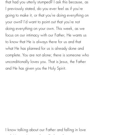
that had you utterly stumped? I ask this because, as 
I previously stated, do you ever feel as if you're 
going to make it, or that you're doing everything on 
your own? I'd want to point out that you're not 
doing everything on your own. This week, as we 
focus on our intimacy with our Father, He wants us 
to know that He is always there for us and that 
what He has planned for us is already done and 
complete. You are not alone; there is someone who 
unconditionally loves you. That is Jesus, the Father 
and He has given you the Holy Spirit.
I know talking about our Father and falling in love 