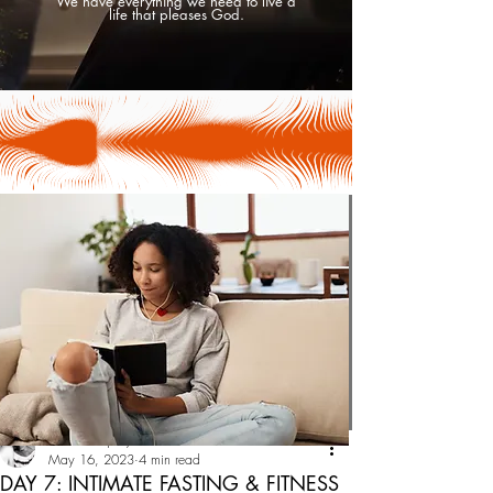
We have everything we need to live a
life that pleases God.
Tesha Uniquely
May 16, 2023
4 min read
DAY 7: INTIMATE FASTING & FITNESS