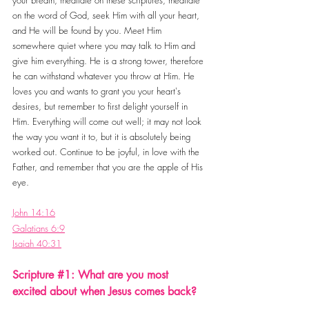
on the word of God, seek Him with all your heart, 
and He will be found by you. Meet Him 
somewhere quiet where you may talk to Him and 
give him everything. He is a strong tower, therefore 
he can withstand whatever you throw at Him. He 
loves you and wants to grant you your heart's 
desires, but remember to first delight yourself in 
Him. Everything will come out well; it may not look 
the way you want it to, but it is absolutely being 
worked out. Continue to be joyful, in love with the 
Father, and remember that you are the apple of His 
eye. 
John 14:16
Galatians 6:9
Isaiah 40:31
Scripture 
#1
: What are you most 
excited about when Jesus comes back?