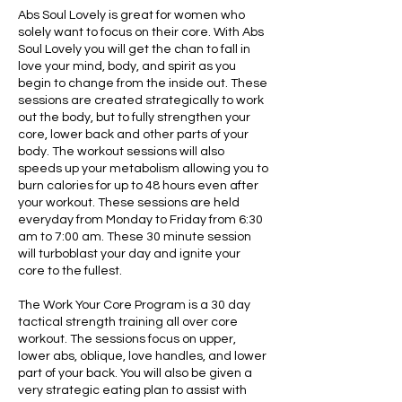
Abs Soul Lovely is great for women who
solely want to focus on their core. With Abs
Soul Lovely you will get the chan to fall in
love your mind, body, and spirit as you
begin to change from the inside out. These
sessions are created strategically to work
out the body, but to fully strengthen your
core, lower back and other parts of your
body. The workout sessions will also
speeds up your metabolism allowing you to
burn calories for up to 48 hours even after
your workout. These sessions are held
everyday from Monday to Friday from 6:30
am to 7:00 am. These 30 minute session
will turboblast your day and ignite your
core to the fullest.
The Work Your Core Program is a 30 day
tactical strength training all over core
workout. The sessions focus on upper,
lower abs, oblique, love handles, and lower
part of your back. You will also be given a
very strategic eating plan to assist with