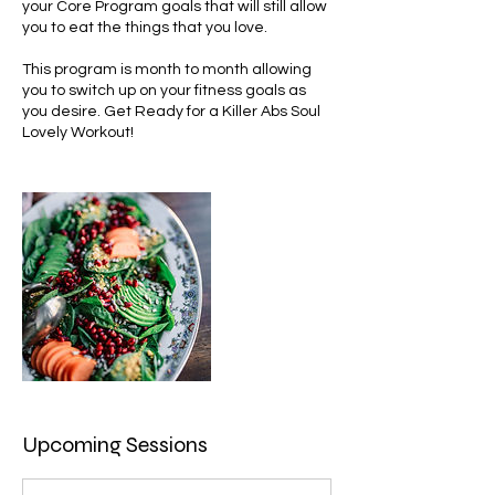
your Core Program goals that will still allow
you to eat the things that you love.
This program is month to month allowing
you to switch up on your fitness goals as
you desire. Get Ready for a Killer Abs Soul
Lovely Workout!
Upcoming Sessions