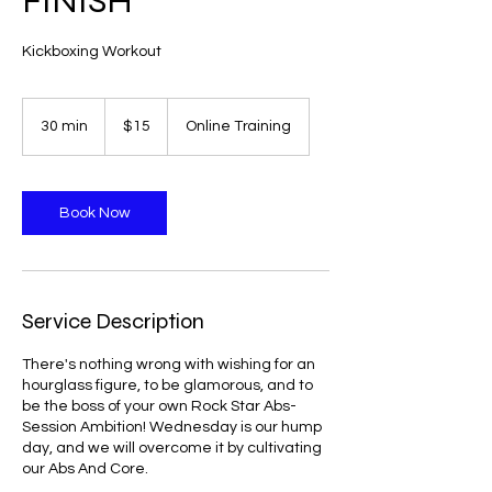
FINISH
Kickboxing Workout
15
US
30 min
3
$15
Online Training
dollars
0
m
i
n
Book Now
Service Description
There's nothing wrong with wishing for an
hourglass figure, to be glamorous, and to
be the boss of your own Rock Star Abs-
Session Ambition! Wednesday is our hump
day, and we will overcome it by cultivating
our Abs And Core.