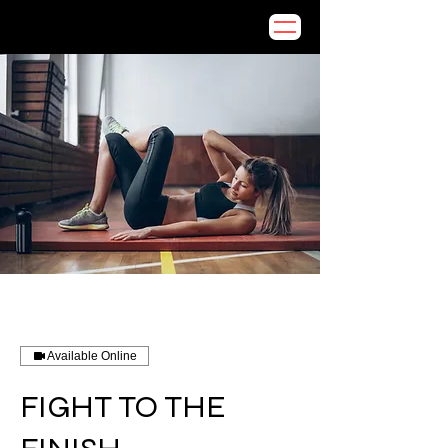
Available Online
FIGHT TO THE