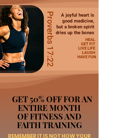
Proverbs 17:22
A joyful heart is
good medicine,
but a broken spirit
dries up the bones
HEAL
GET FIT
LIVE LIFE
LAUGH
HAVE FUN
GET 50% OFF FOR AN
ENTIRE MONTH
OF FITNESS AND
FAITH TRAINING
REMEMBER IT IS NOT HOW YOUR