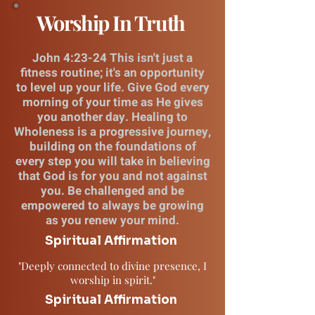
Worship In Truth
John 4:23-24 This isn't just a
fitness routine; it's an opportunity
to level up your life. Give God every
morning of your time as He gives
you another day. Healing to
Wholeness is a progressive journey,
building on the foundations of
every step you will take in believing
that God is for you and not against
you. Be challenged and be
empowered to always be growing
as you renew your mind.
Spiritual Affirmation
"Deeply connected to divine presence, I
worship in spirit."
Spiritual Affirmation