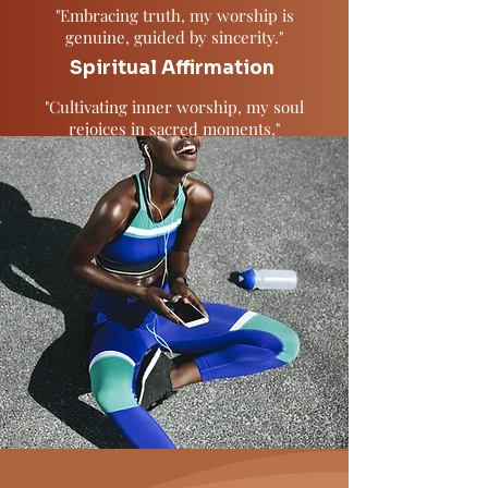
"Embracing truth, my worship is
genuine, guided by sincerity."
Spiritual Affirmation
"Cultivating inner worship, my soul
rejoices in sacred moments."
Spiritual Affirmation
"Affirming divine presence, I align with
eternal love and guidance."