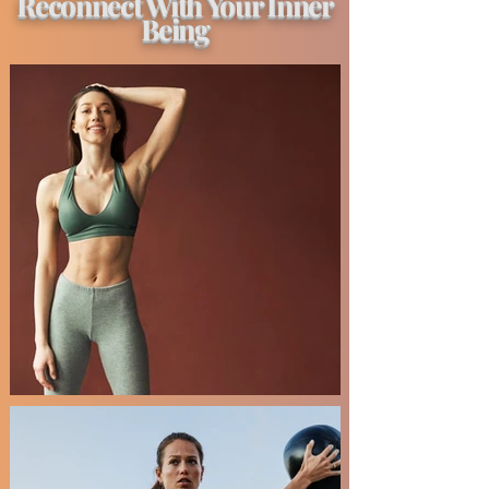
Reconnect With Your Inner
Being