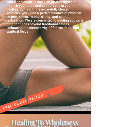
with a personalized nutrition plan designed to
nourish your body and support you in your
healing journey.
In these
carefully chosen
sessions, you'll find a perfect balance of physical
empowerment, mental clarity, and spiritual
restoration. We are committed to guiding you on a
path that goes beyond traditional fitness,
embracing the connectivity of fitness
, faith, and
spiritual focus.
FREE CONSULTATION
Healing To Wholeness