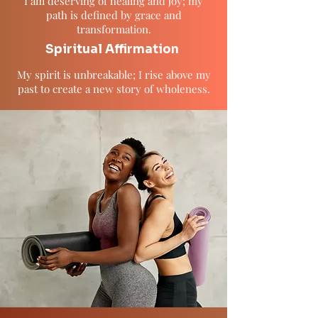
I am deserving of healing and joy; my
path is defined by grace and
transformation.
Spiritual Affirmation
My spirit is unbreakable; I rise above my
past to create a new story of wholeness.