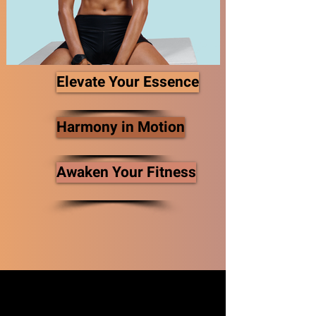
Elevate Your Essence
Harmony in Motion
Awaken Your Fitness