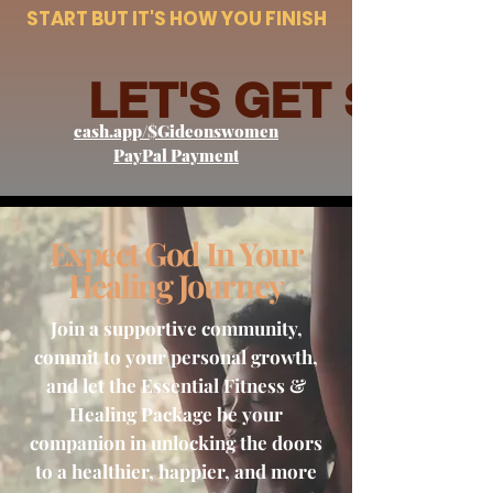
START BUT IT'S HOW YOU FINISH
LET'S GET STAR
cash.app/$Gideonswomen
PayPal Payment
Expect God In Your
Healing Journey
Join a supportive community,
commit to your personal growth,
and let the Essential Fitness &
Healing Package be your
companion in unlocking the doors
to a healthier, happier, and more