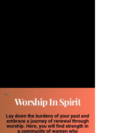
Worship In Spirit
Lay down the burdens of your past and
embrace a journey of renewal through
worship. Here, you will find strength in
a community of women who