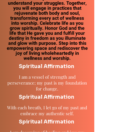
understand your struggles. Together,
you will engage in practices that
rejuvenate both body and soul,
transforming every act of wellness
into worship. Celebrate life as you
grow spiritually. Honor God and the
life that He gave you and fulfill your
destiny in freedom as you illuminate
and glow with purpose. Step into this
empowering space and rediscover the
joy of living wholeheartedly in
wellness and worship.
Spiritual Affirmation
I am a vessel of strength and
perseverance; my past is my foundation
for change.
Spiritual Affirmation
With each breath, I let go of my past and
embrace my authentic self.
Spiritual Affirmation