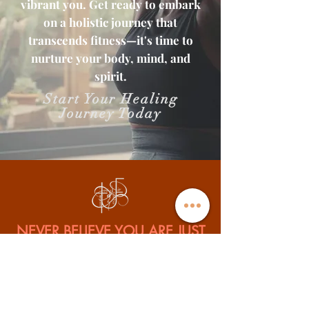
vibrant you. Get ready to embark
on a holistic journey that
transcends fitness—it's time to
nurture your body, mind, and
spirit.
Start Your Healing
Journey Today
NEVER BELIEVE YOU ARE JUST
STUCK
Isaiah 43:19 Behold I will do a new thing, Now it shall spring forth;
Shall you not know it? I will even make a road in the wilderness And
rivers in the desert.
Tesha Uniquely Fit is a spiritual, physical, and business